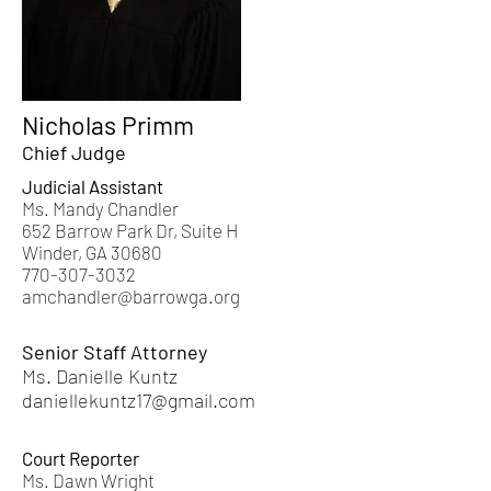
Nicholas Primm
Chief Judge
Judicial Assistant
Ms. Mandy Chandler
652 Barrow Park Dr, Suite H
Winder, GA 30680
770-307-3032
amchandler@barrowga.org
Senior Staff Attorney
Ms. Danielle Kuntz
daniellekuntz17@gmail.com
Court Reporter
​Ms.
Dawn Wright