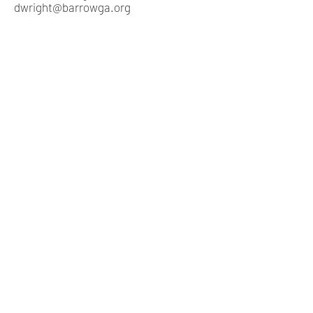
dwright@barrowga.org
​
Piedmont Judicial Circuit
Barrow County Courthouse
652 Barrow Park Drive
Winder, Georgia 30680